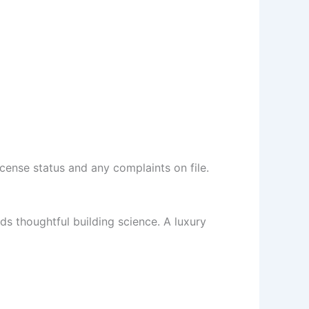
cense status and any complaints on file.
s thoughtful building science. A luxury