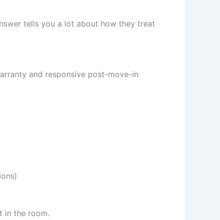
swer tells you a lot about how they treat
 warranty and responsive post-move-in
ions)
t in the room.