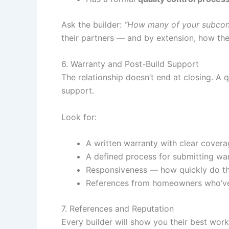
Ask the builder:
“How many of your subcont
their partners — and by extension, how they
6. Warranty and Post-Build Support
The relationship doesn’t end at closing. A
support.
Look for:
A written warranty with clear cover
A defined process for submitting wa
Responsiveness — how quickly do th
References from homeowners who’ve b
7. References and Reputation
Every builder will show you their best work.