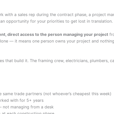
rk with a sales rep during the contract phase, a project ma
n opportunity for your priorities to get lost in translation.
ent, direct access to the person managing your project
fr
lone — it means one person owns your project and nothing 
 that build it. The framing crew, electricians, plumbers, c
e same trade partners (not whoever’s cheapest this week)
rked with for 5+ years
— not managing from a desk
s
at each construction phase