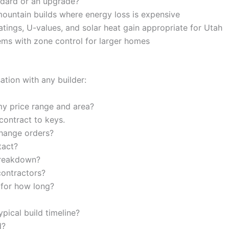
ndard or an upgrade?
ountain builds where energy loss is expensive
ings, U-values, and solar heat gain appropriate for Utah
ms with zone control for larger homes
sation with any builder:
y price range and area?
ontract to keys.
hange orders?
tact?
breakdown?
ontractors?
 for how long?
ypical build timeline?
d?