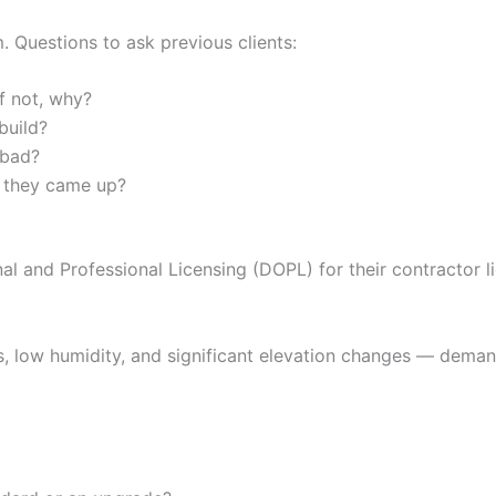
. Questions to ask previous clients:
f not, why?
build?
 bad?
 they came up?
l and Professional Licensing (DOPL) for their contractor li
, low humidity, and significant elevation changes — demand