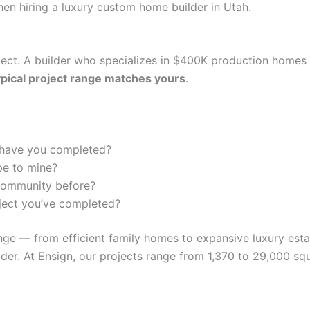
en hiring a luxury custom home builder in Utah.
oject. A builder who specializes in $400K production home
ypical project range matches yours
.
have you completed?
pe to mine?
 community before?
oject you’ve completed?
nge — from efficient family homes to expansive luxury est
er. At Ensign, our projects range from 1,370 to 29,000 squ