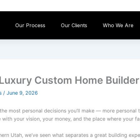
Our Process
Our Clients
Who We Are
a Luxury Custom Home Builder
es
/
June 9, 2026
he most personal decisions you’ll make — more personal th
 with your vision, your money, and the place where your fam
ern Utah, we’ve seen what separates a great building exper