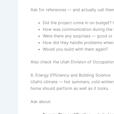
Ask for references — and actually call them
Did the project come in on budget? I
How was communication during the 
Were there any surprises — good or
How did they handle problems when
Would you build with them again?
Also check the Utah Division of Occupationa
8. Energy Efficiency and Building Science
Utah’s climate — hot summers, cold winters
home should perform as well as it looks.
Ask about: