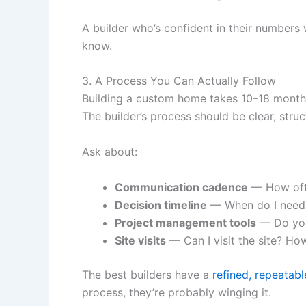
A builder who’s confident in their numbers 
know.
3. A Process You Can Actually Follow
Building a custom home takes 10–18 months 
The builder’s process should be clear, str
Ask about:
Communication cadence
— How ofte
Decision timeline
— When do I need t
Project management tools
— Do you 
Site visits
— Can I visit the site? Ho
The best builders have a
refined, repeatab
process, they’re probably winging it.