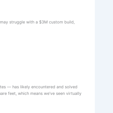
s may struggle with a $3M custom build,
ates — has likely encountered and solved
are feet, which means we’ve seen virtually