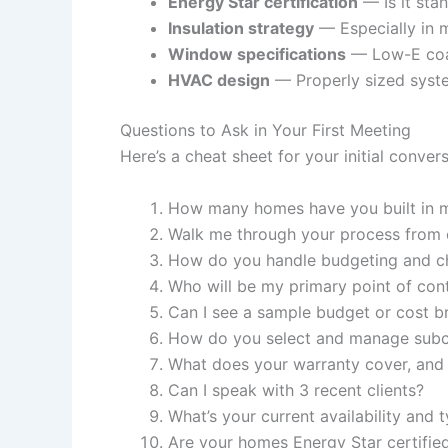
Energy Star certification
— Is it sta
Insulation strategy
— Especially in m
Window specifications
— Low-E coat
HVAC design
— Properly sized syste
Questions to Ask in Your First Meeting
Here’s a cheat sheet for your initial conver
How many homes have you built in m
Walk me through your process from c
How do you handle budgeting and c
Who will be my primary point of con
Can I see a sample budget or cost 
How do you select and manage subc
What does your warranty cover, and
Can I speak with 3 recent clients?
What’s your current availability and t
Are your homes Energy Star certifie