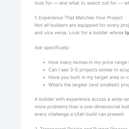
look for — and what to watch out for — wh
1. Experience That Matches Your Project
Not all builders are equipped for every pr
and vice versa. Look for a builder whose
t
Ask specifically:
How many homes in my price range 
Can I see 3–5 projects similar in sco
Have you built in my target area or
What’s the largest (and smallest) pr
A builder with experience across a wide ra
more problems than a one-dimensional build
every challenge a Utah build can present.
2. Transparent Pricing and Budget Process