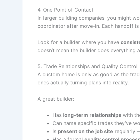
4. One Point of Contact
In larger building companies, you might wo
coordinator after move-in. Each handoff is a
Look for a builder where you have
consist
doesn’t mean the builder does everything a
5. Trade Relationships and Quality Control
A custom home is only as good as the trades
ones actually turning plans into reality.
A great builder:
Has
long-term relationships
with th
Can name specific trades they’ve wo
Is
present on the job site
regularly 
Has a formal
quality control proces