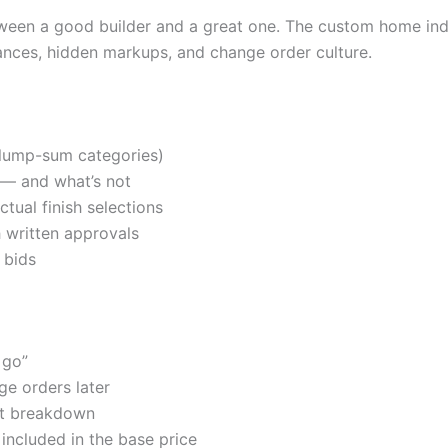
between a good builder and a great one. The custom home ind
nces, hidden markups, and change order culture.
t lump-sum categories)
 — and what’s not
tual finish selections
 written approvals
 bids
 go”
e orders later
st breakdown
 included in the base price