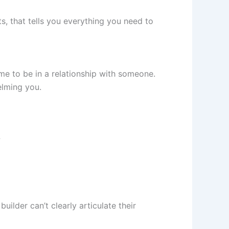
s, that tells you everything you need to
me to be in a relationship with someone.
elming you.
?
uilder can’t clearly articulate their