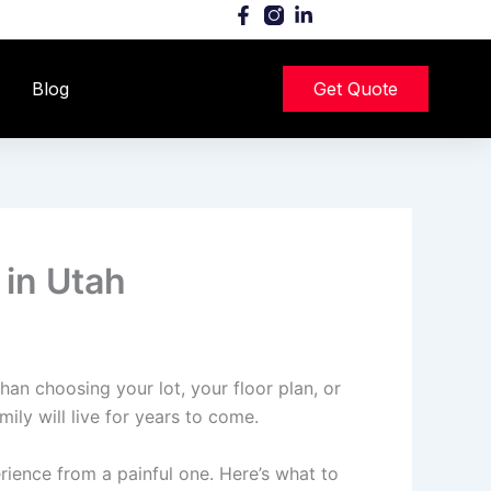
Blog
Get Quote
 in Utah
an choosing your lot, your floor plan, or
ily will live for years to come.
ience from a painful one. Here’s what to