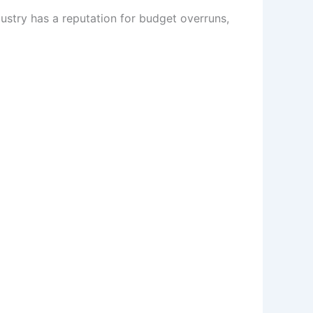
ustry has a reputation for budget overruns,