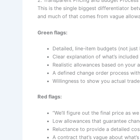
This is the single biggest differentiator 
and much of that comes from vague allowa
Green flags:
Detailed, line-item budgets (not jus
Clear explanation of what’s included
Realistic allowances based on your ac
A defined change order process with
Willingness to show you actual trade
Red flags:
“We’ll figure out the final price as we
Low allowances that guarantee chang
Reluctance to provide a detailed co
A contract that’s vague about what’s