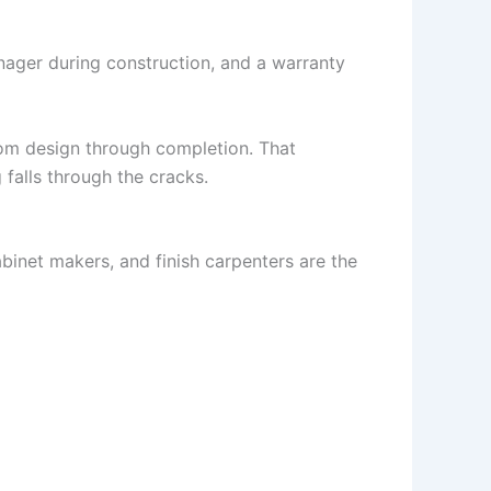
nager during construction, and a warranty
om design through completion. That
falls through the cracks.
abinet makers, and finish carpenters are the