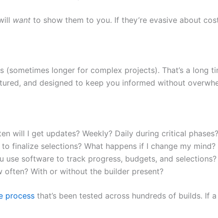
will
want
to show them to you. If they’re evasive about cost
(sometimes longer for complex projects). That’s a long ti
uctured, and designed to keep you informed without overwh
n will I get updates? Weekly? Daily during critical phases
o finalize selections? What happens if I change my mind?
use software to track progress, budgets, and selections?
w often? With or without the builder present?
le process
that’s been tested across hundreds of builds. If a b