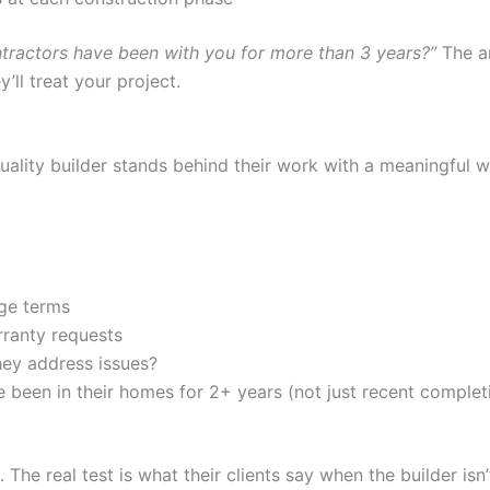
ractors have been with you for more than 3 years?”
The an
’ll treat your project.
 quality builder stands behind their work with a meaningful
age terms
rranty requests
ey address issues?
een in their homes for 2+ years (not just recent complet
 The real test is what their clients say when the builder isn’